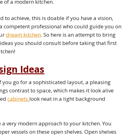
e of a modern kitchen.
to achieve, this is doable if you have a vision,
a competent professional who could guide you on
our
dream kitchen
. So here is an attempt to bring
deas you should consult before taking that first
tchen!
sign Ideas
f you go for a sophisticated layout, a pleasing
ings contrast to space, which makes it look alive
ored
cabinets
look neat in a light background
 a very modern approach to your kitchen. You
pper vessels on these open shelves. Open shelves