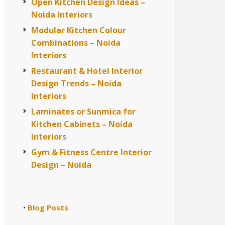
Open Kitchen Design Ideas –
Noida Interiors
Modular Kitchen Colour
Combinations – Noida
Interiors
Restaurant & Hotel Interior
Design Trends – Noida
Interiors
Laminates or Sunmica for
Kitchen Cabinets – Noida
Interiors
Gym & Fitness Centre Interior
Design – Noida
Blog Posts
•