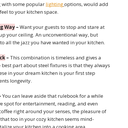
ong with some popular
lighting
options, would add
 feel to your kitchen space.
ng Way
–
Want your guests to stop and stare at
 up your ceiling. An unconventional way, but
 to all the jazz you have wanted in your kitchen.
ack
–
This combination is timeless and gives a
e best part about steel fixtures is that they always
hese in your dream kitchen is your first step
nts longevity.
–
You can leave aside that rulebook for a while
ve spot for entertainment, reading, and even
 coffee right around your senses, the pleasure of
 that too in your cozy kitchen seems mind-
lize your kitchen into a cooking area,