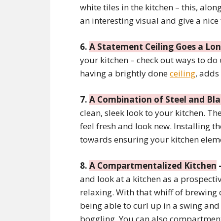
white tiles in the kitchen – this, al
an interesting visual and give a nice
6.
A Statement Ceiling Goes a Lo
your kitchen – check out ways to do
having a brightly done
ceiling
, adds
7.
A Combination of Steel and Bl
clean, sleek look to your kitchen. Th
feel fresh and look new. Installing t
towards ensuring your kitchen eleme
8.
A Compartmentalized Kitchen
and look at a kitchen as a prospecti
relaxing. With that whiff of brewing
being able to curl up in a swing and
boggling. You can also compartmenta