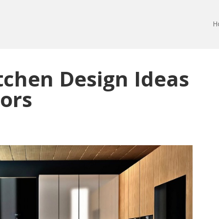
H
tchen Design Ideas
iors