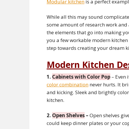
Modular kitchen
is a perfect exampl
While all this may sound complicated 
some amount of research work and 
the elements that go into making y
you a few workable modern kitchen i
step towards creating your dream ki
Modern Kitchen De
1.
Cabinets with Color Pop
– Even i
color combination
never hurts. It br
and kicking. Sleek and brightly col
kitchen.
2.
Open Shelves
–
Open shelves give
could keep dinner plates or your co