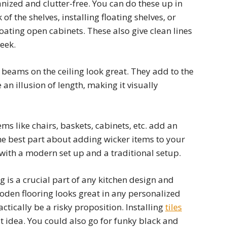
nized and clutter-free. You can do these up in
 of the shelves, installing floating shelves, or
oating open cabinets. These also give clean lines
eek.
eams on the ceiling look great. They add to the
an illusion of length, making it visually
ms like chairs, baskets, cabinets, etc. add an
he best part about adding wicker items to your
d with a modern set up and a traditional setup.
g is a crucial part of any kitchen design and
den flooring looks great in any personalized
actically be a risky proposition. Installing
tiles
at idea. You could also go for funky black and