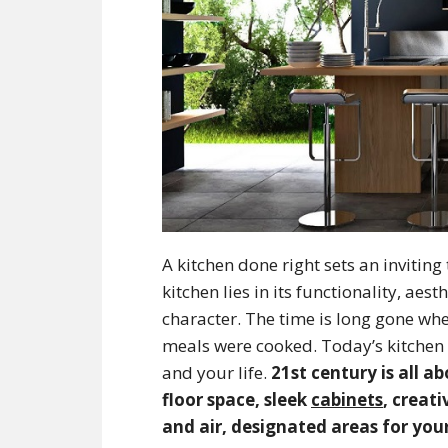
A kitchen done right sets an invitin
kitchen lies in its functionality, ae
character. The time is long gone wh
meals were cooked. Today’s kitchen i
and your life.
21st century is all 
floor space, sleek
cabinets
, creat
and air, designated areas for yo