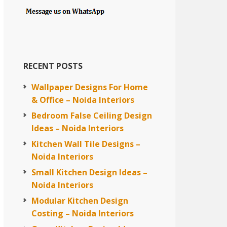
RECENT POSTS
Wallpaper Designs For Home
& Office – Noida Interiors
Bedroom False Ceiling Design
Ideas – Noida Interiors
Kitchen Wall Tile Designs –
Noida Interiors
Small Kitchen Design Ideas –
Noida Interiors
Modular Kitchen Design
Costing – Noida Interiors