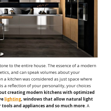
g tone to the entire house. The essence of a modern
sthetics, and can speak volumes about your
en a kitchen was considered as just space where
s a reflection of your personality, your choices
about creating modern kitchens with optimized
ive
lighting
, windows that allow natural light
ur tools and appliances and so much more
. A