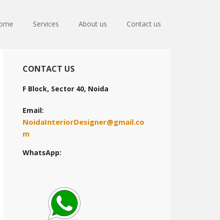
ome
Services
About us
Contact us
Primary
CONTACT US
Sidebar
F Block, Sector 40, Noida
Email:
NoidaInteriorDesigner@gmail.co
m
WhatsApp: