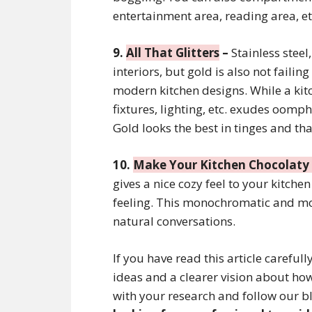
entertainment area, reading area, et
9.
All That Glitters
–
Stainless steel
interiors, but gold is also not failin
modern kitchen designs. While a ki
fixtures, lighting, etc. exudes oomph
Gold looks the best in tinges and th
10.
Make Your Kitchen Chocolat
gives a nice cozy feel to your kitche
feeling. This monochromatic and mo
natural conversations.
If you have read this article careful
ideas and a clearer vision about h
with your research and follow our bl