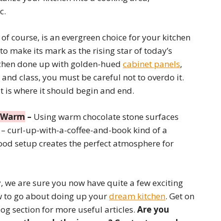
c.
, of course, is an evergreen choice for your kitchen
g to make its mark as the rising star of today’s
tchen done up with golden-hued
cabinet panels
,
 and class, you must be careful not to overdo it.
at is where it should begin and end.
y Warm
–
Using warm chocolate stone surfaces
n – curl-up-with-a-coffee-and-book kind of a
od setup creates the perfect atmosphere for
ly, we are sure you now have quite a few exciting
ow to go about doing up your
dream kitchen
. Get on
og section for more useful articles.
Are you