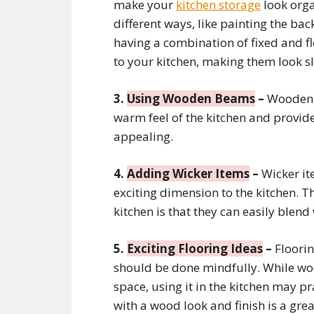
make your
kitchen storage
look orga
different ways, like painting the back
having a combination of fixed and fl
to your kitchen, making them look sl
3.
Using Wooden Beams
–
Wooden b
warm feel of the kitchen and provide 
appealing.
4.
Adding Wicker Items
–
Wicker ite
exciting dimension to the kitchen. T
kitchen is that they can easily blen
5.
Exciting Flooring Ideas
–
Floorin
should be done mindfully. While woo
space, using it in the kitchen may pr
with a wood look and finish is a gre